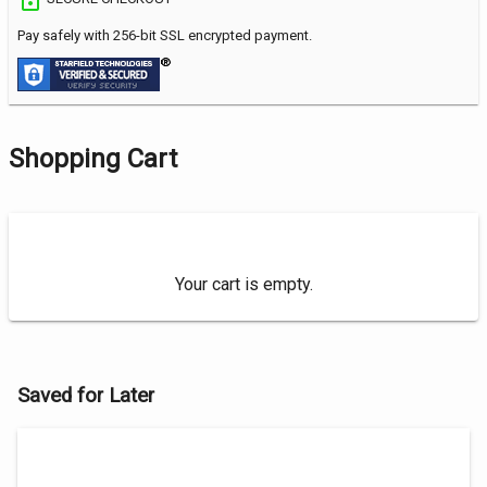
Pay safely with 256-bit SSL encrypted payment.
Shopping Cart
Your cart is empty.
Saved for Later