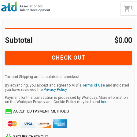
0
Subtotal
$0.00
CHECK OUT
Tax and Shipping are calculated at checkout.
By advancing, you accept and agree to ATD's
Terms of Use
and indicated
you have reviewed the
Privacy Policy
.
Payment for this transaction is processed by Worldpay. More information
on the Worldpay Privacy and Cookie Policy may be found
here
.
credit_card
ACCEPTED PAYMENT METHODS
lock_outline
SECURE CHECKOUT